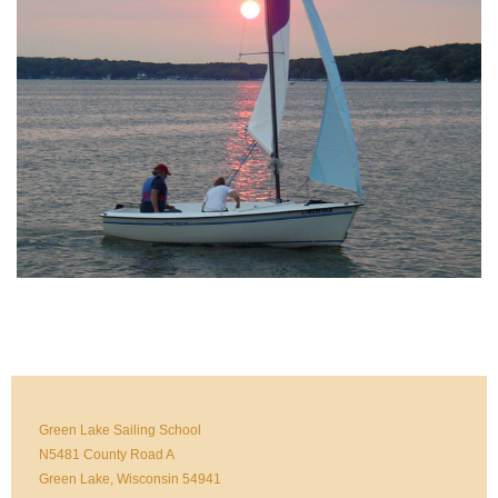
Green Lake Sailing School
N5481 County Road A
Green Lake, Wisconsin 54941