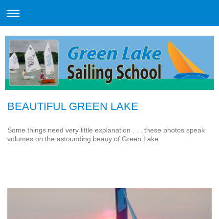
BEAUTIFUL GREEN LAKE
Some things need very little explanation . . . these photos speak
volumes on the astounding beauy of Green Lake.